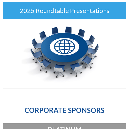
2025 Roundtable Presentations
CORPORATE SPONSORS