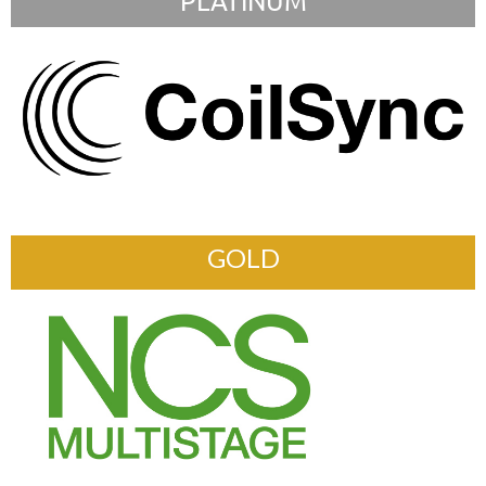
PLATINUM
GOLD