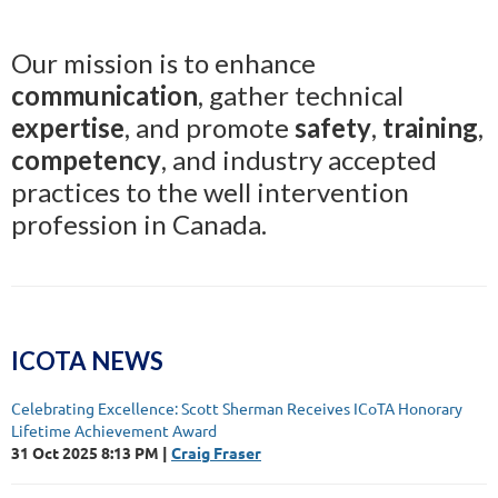
Our mission is to enhance
communication
, gather technical
expertise
, and promote
safety
,
training
,
competency
, and industry accepted
practices to the well intervention
profession in Canada.
ICOTA NEWS
Celebrating Excellence: Scott Sherman Receives ICoTA Honorary
Lifetime Achievement Award
31 Oct 2025 8:13 PM
Craig Fraser