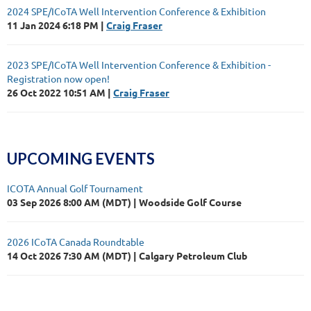
2024 SPE/ICoTA Well Intervention Conference & Exhibition
11 Jan 2024 6:18 PM
Craig Fraser
2023 SPE/ICoTA Well Intervention Conference & Exhibition -
Registration now open!
26 Oct 2022 10:51 AM
Craig Fraser
UPCOMING EVENTS
ICOTA Annual Golf Tournament
03 Sep 2026 8:00 AM (MDT)
Woodside Golf Course
2026 ICoTA Canada Roundtable
14 Oct 2026 7:30 AM (MDT)
Calgary Petroleum Club