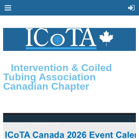
Intervention & Coiled
Tubing Association
Canadian Chapter