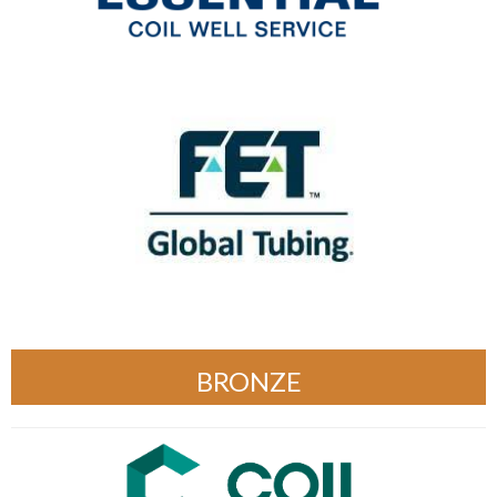
BRONZE