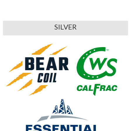
SILVER