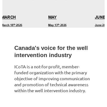
Canada's voice for the well
intervention industry
ICoTA is a not-for-profit, member-
funded organization with the primary
objective of improving communication
and promotion of technical awareness
within the well intervention industry.