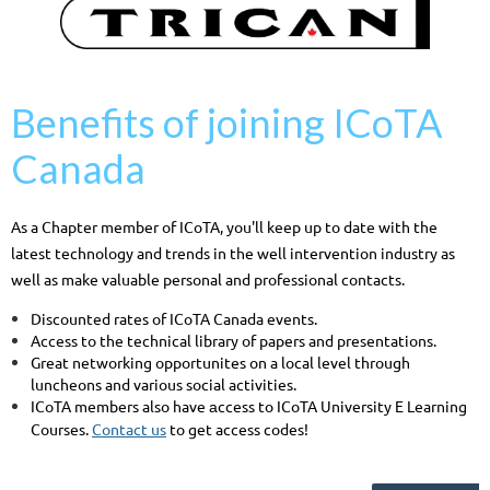
Benefits of joining ICoTA
Canada
As a Chapter member of ICoTA, you'll keep up to date with the
latest technology and trends in the well intervention industry as
well as make valuable personal and professional contacts.
Discounted rates of ICoTA Canada events.
Access to the technical library of papers and presentations.
Great networking opportunites on a local level through
luncheons and various social activities.
ICoTA members also have
ccess to ICoTA University E Learning
a
Courses.
Contact us
to get access codes!