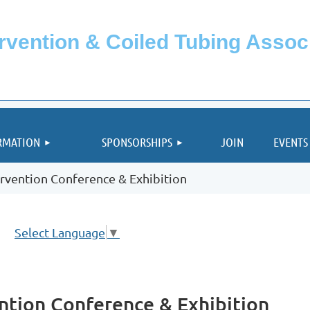
ervention & Coiled Tubing Asso
≡
RMATION
SPONSORSHIPS
JOIN
EVENTS
rvention Conference & Exhibition
Select Language
▼
ntion Conference & Exhibition