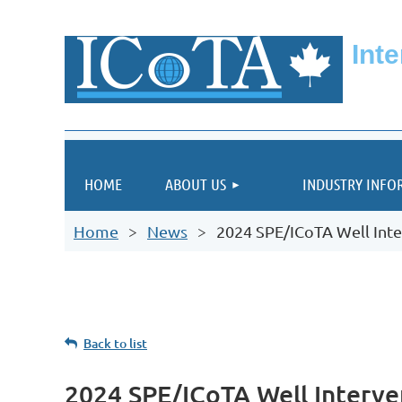
Int
HOME
ABOUT US
INDUSTRY INFO
Home
News
2024 SPE/ICoTA Well Inte
Back to list
2024 SPE/ICoTA Well Interve