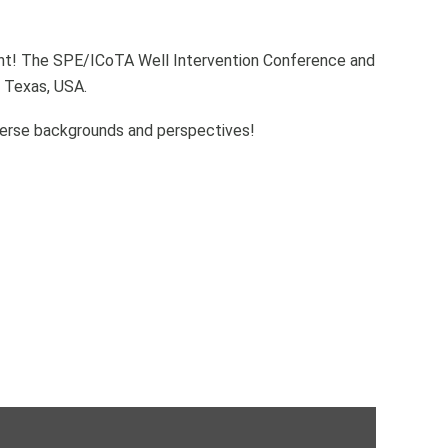
vent! The SPE/ICoTA Well Intervention Conference and
 Texas, USA.
iverse backgrounds and perspectives!