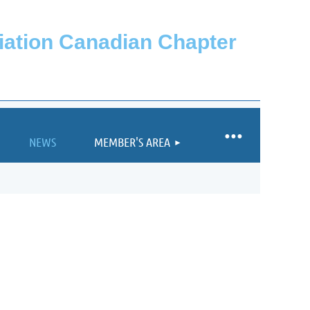
ciation Canadian Chapter
NEWS
MEMBER'S AREA