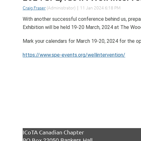
With another successful conference behind us, prepar
Exhibition will be held 19-20 March, 2024 at The Wo
Mark your calendars for March 19-20, 2024 for the op
https://www.spe-events.org/wellintervention/
ICoTA Canadian Chapter
PO Box
22050 Bankers Hall