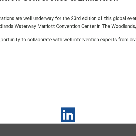
ations are well underway for the 23rd edition of this global e
odlands Waterway Marriott Convention Center in The Woodlands,
portunity to collaborate with well intervention experts from d