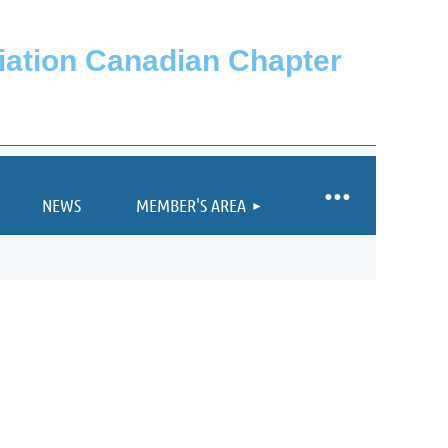
ciation Canadian Chapter
NEWS
MEMBER'S AREA