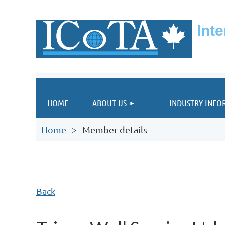
Int
HOME
ABOUT US
INDUSTRY INFO
Home
Member details
Back