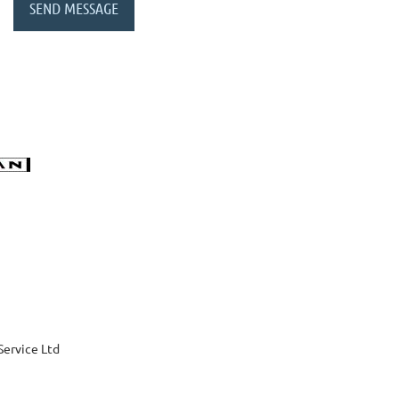
Service Ltd