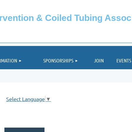
ervention & Coiled Tubing Asso
≡
RMATION
SPONSORSHIPS
JOIN
EVENTS
Select Language
▼