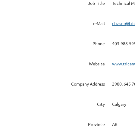
Job Title
Technical M
e-Mail
cfraser@tri
Phone
403-988-59
Website
www.trican
Company Address
2900, 645 7
City
Calgary
Province
AB