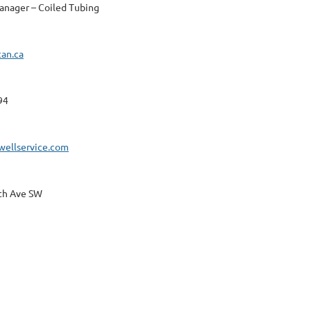
anager – Coiled Tubing
can.ca
94
wellservice.com
th Ave SW