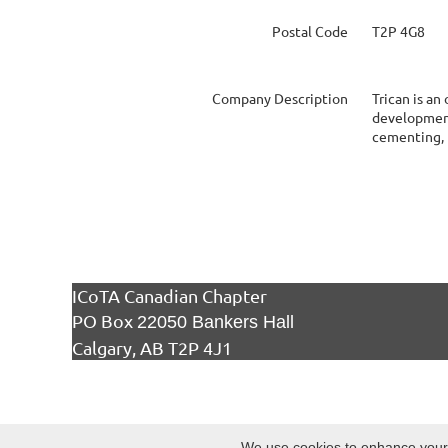
Postal Code
T2P 4G8
Company Description
Trican is an
development 
cementing, 
ICoTA Canadian Chapter
PO Box
22050 Bankers Hall
Calgary, AB T2P 4J1
We use cookies to enhance your e