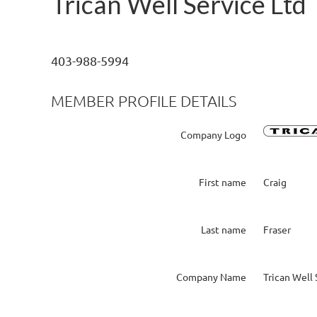
Trican Well Service Ltd
403-988-5994
MEMBER PROFILE DETAILS
Company Logo
First name
Craig
Last name
Fraser
Company Name
Trican Well 