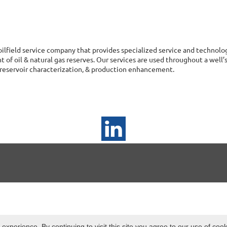
 oilfield service company that provides specialized service and technol
of oil & natural gas reserves. Our services are used throughout a well’s 
reservoir characterization, & production enhancement.
xperience. By continuing to visit this site you agree to our use of coo