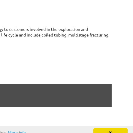
ogy to customers involved in the exploration and
life cycle and include coiled tubing, multistage fracturing,
kies.
More info
✖