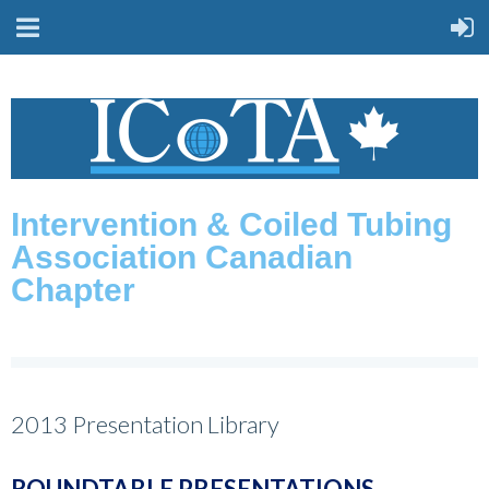
Intervention & Coiled Tubing
Association Canadian
Chapter
2013 Presentation Library
ROUNDTABLE PRESENTATIONS