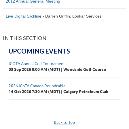
2012 Annual General Meeting
Live Digital Slicklin
e - Darren Griffin, Lonkar Services
IN THIS SECTION
UPCOMING EVENTS
ICOTA Annual Golf Tournament
03 Sep 2026 8:00 AM (MDT)
Woodside Golf Course
2026 ICoTA Canada Roundtable
14 Oct 2026 7:30 AM (MDT)
Calgary Petroleum Club
Back to Top