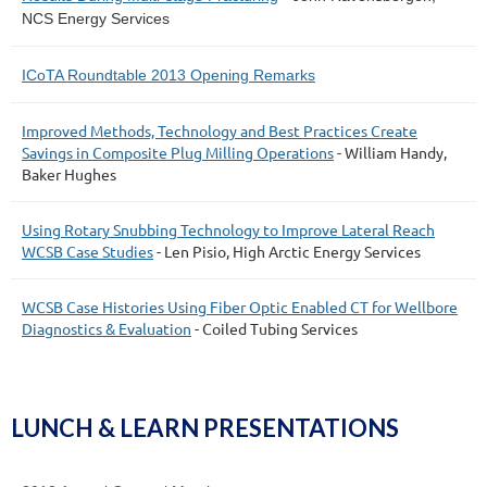
NCS Energy Services
ICoTA Roundtable 2013 Opening Remarks
Improved Methods, Technology and Best Practices Create
Savings in Composite Plug Milling Operations
- William Handy,
Baker Hughes
Using Rotary Snubbing Technology to Improve Lateral Reach
WCSB Case Studies
- Len Pisio, High Arctic Energy Services
WCSB Case Histories Using Fiber Optic Enabled CT for Wellbore
Diagnostics & Evaluation
- Coiled Tubing Services
LUNCH & LEARN PRESENTATIONS