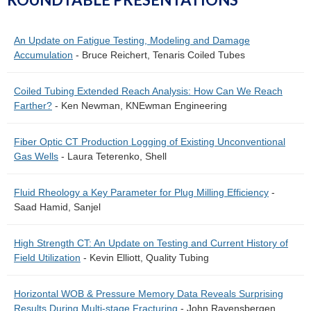
An Update on Fatigue Testing, Modeling and Damage
Accumulation
- Bruce Reichert, Tenaris Coiled Tubes
Coiled Tubing Extended Reach Analysis: How Can We Reach
Farther?
- Ken Newman, KNEwman Engineering
Fiber Optic CT Production Logging of Existing Unconventional
Gas Wells
- Laura Teterenko, Shell
Fluid Rheology a Key Parameter for Plug Milling Efficiency
-
Saad Hamid, Sanjel
High Strength CT: An Update on Testing and Current History of
Field Utilization
- Kevin Elliott, Quality Tubing
Horizontal WOB & Pressure Memory Data Reveals Surprising
Results During Multi-stage Fracturing
- John Ravensbergen,