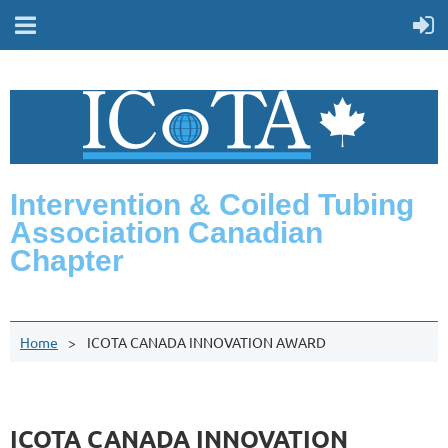
Intervention & Coiled Tubing
Association Canadian
Chapter
Home
ICOTA CANADA INNOVATION AWARD
ICOTA CANADA INNOVATION