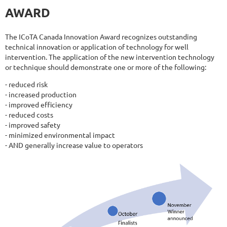
AWARD
The ICoTA Canada Innovation Award recognizes outstanding
technical innovation or application of technology for well
intervention. The application of the new intervention technology
or technique should demonstrate one or more of the following:
- reduced risk
- increased production
- improved efficiency
- reduced costs
- improved safety
- minimized environmental impact
- AND generally increase value to operators