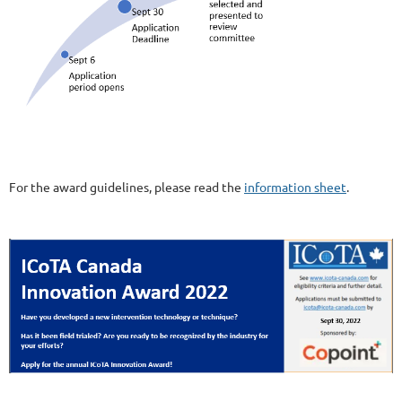
For the award guidelines, please read the
information sheet
.