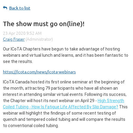
Back to list
The show must go on(line)!
Our ICoTA Chapters have begun to take advantage of hosting
webinars and virtual lunch and learns, and it has been fantastic to
see the results.
https://icota.com/news/icota-webinars
ICoTA Canada hosted its first online seminar at the beginning of
the month, attracting 79 participants who have all shown an
interest in attending similar virtual events. Following its success,
the Chapter will host its next webinar on April 29 -
High Strength
Coiled Tubing - How Is Fatigue Life Affected By Slip Damage?
This
webinar will highlight the findings of some recent testing of
quench and tempered coiled tubing and will compare the results
to conventional coiled tubing.