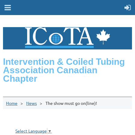
Intervention & Coiled Tubing
Association Canadian
Chapter
Home
News
The show must go on(line)!
Select Language
▼