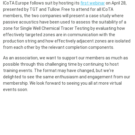
ICoTA Europe follows suit by hosting its
first webinar
on April 28,
presented by TGT and Tullow. Free to attend for all ICoTA
members, the two companies will present a case study where
passive acoustics have been used to assess the suitability of a
zone for Single Well Chemical Tracer Testing by evaluating how
effectively targeted zones are in communication with the
production string and how effectively adjacent zones are isolated
from each other by the relevant completion components.
As an association, we want to support our members as much as
possible through this challenging time by continuing to host
training events. The format may have changed, but we're
delighted to see the same enthusiasm and engagement from our
membership. We look forward to seeing you all at more virtual
events soon.