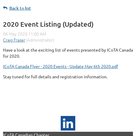
Back to list
2020 Event Listing (Updated)
Have a look at the exciting list of events presented by ICoTA Canada
for 2020.
ICoTA Canada Flyer - 2020 Events - Update May 6th 2020.pdf
Stay tuned for full details and registration information.
ICoTA Canadian Chapter