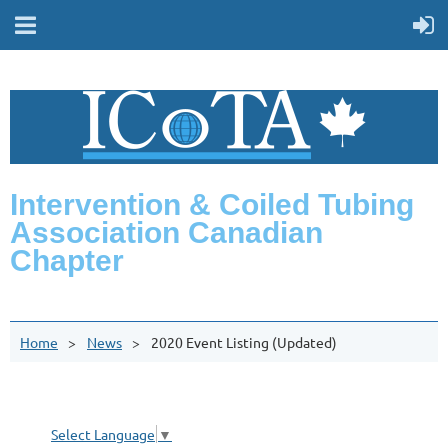
Intervention & Coiled Tubing
Association Canadian
Chapter
Home
News
2020 Event Listing (Updated)
Select Language
▼