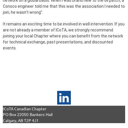
network on a global basis. When I was brand new to the oil patch, a
Conoco engineer told me that this was the association I needed to
join, he wasn’t wrong”.
It remains an exciting time to be involved in well intervention. If you
are not already a member of ICoTA, we strongly recommend
joining your local Chapter where you can benefit from the network
for technical exchange, past presentations, and discounted
events.
ICoTA Canadian Chapter
PO Box
22050 Bankers Hall
Calgary, AB T2P 4J1