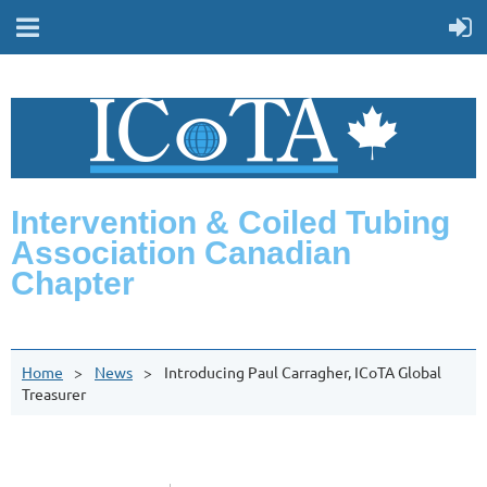
Intervention & Coiled Tubing
Association Canadian
Chapter
Home
News
Introducing Paul Carragher, ICoTA Global
Treasurer