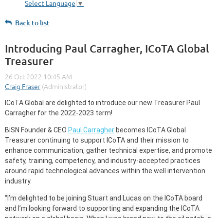
Select Language
▼
Back to list
Introducing Paul Carragher, ICoTA Global
Treasurer
ICoTA Global are
delighted to introduce our new Treasurer Paul
Carragher for the 2022-2023 term!
BiSN Founder & CEO
Paul Carragher
becomes ICoTA Global
Treasurer continuing to support ICoTA and their mission to
enhance communication, gather technical expertise, and promote
safety, training, competency, and industry-accepted practices
around rapid technological advances within the well intervention
industry.
“I’m delighted to be joining Stuart and Lucas on the ICoTA board
and I’m looking forward to supporting and expanding the ICoTA