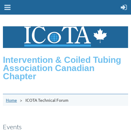
Intervention & Coiled Tubing
Association Canadian
Chapter
Home
ICOTA Technical Forum
Events