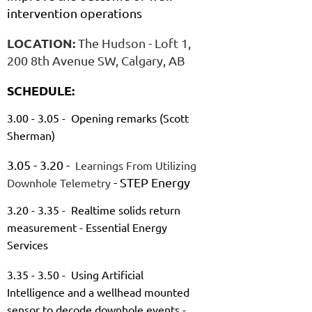
intervention operations
LOCATION:
The Hudson - Loft 1,
200 8th Avenue SW, Calgary, AB
SCHEDULE:
3.00 - 3.05 - Opening remarks (Scott
Sherman)
3.05 - 3.20 -
Learnings From Utilizing
- STEP Energy
Downhole Telemetry
3.20 - 3.35 - Realtime solids return
measurement - Essential Energy
Services
3.35 - 3.50 - Using Artificial
Intelligence and a wellhead mounted
sensor to decode downhole events -