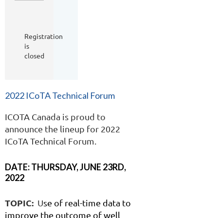
Registration
is
closed
2022 ICoTA Technical Forum
ICOTA Canada is proud to
announce the lineup for 2022
ICoTA Technical Forum.
DATE: THURSDAY, JUNE 23RD,
2022
TOPIC:
U
s
e of real-time data to
improve the outcome of well