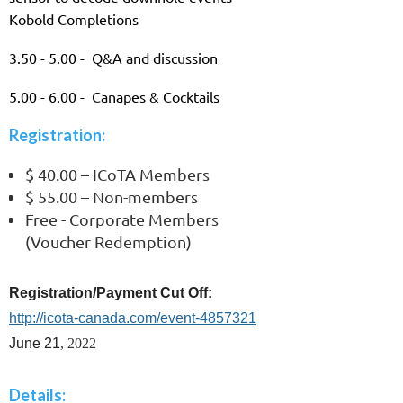
Kobold Completions
3.50 - 5.00 - Q&A and discussion
5.00 - 6.00 - Canapes & Cocktails
Registration:
$ 40.00 – ICoTA Members
$ 55.00 – Non-members
Free - Corporate Members
(Voucher Redemption)
Registration/Payment Cut Off:
http://icota-canada.com/event-4857321
June 21
, 2022
Details: