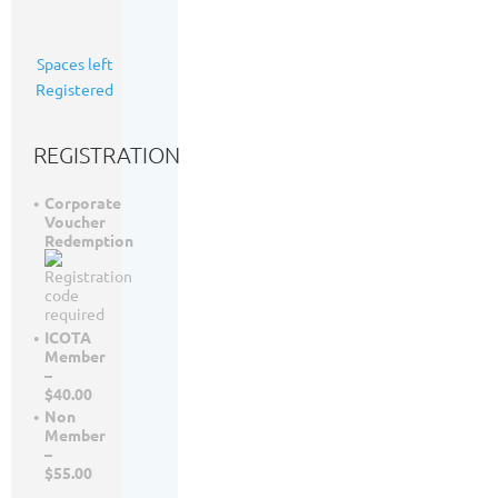
Calgary,
AB
25
Spaces left
35
Registered
registrants
REGISTRATION
Corporate
Voucher
Redemption
ICOTA
Member
–
$40.00
Non
Member
–
$55.00