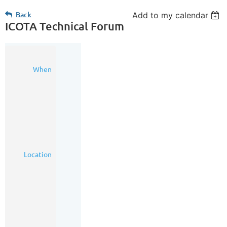
Back
Add to my calendar
ICOTA Technical Forum
23
When
Jun
2022
3:00
PM
-
6:00
PM
(MDT)
The
Location
Hudson
-
Loft
1,
200
8th
Avenue
SW,