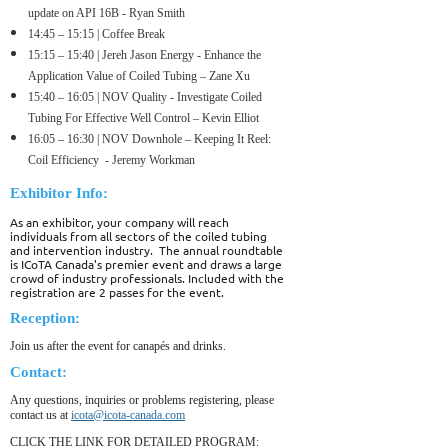
update on API 16B - Ryan Smith
14:45 – 15:15 | Coffee Break
15
:15 – 15:40 | Jereh Jason Energy - Enhance the
Application Value of Coiled Tubing – Zane Xu
15
:40 – 16:05 | NOV Quality - Investigate Coiled
Tubing For Effective Well Control – Kevin Elliot
16
:05 – 16:30 | NOV Downhole – Keeping It Reel:
Coil Efficiency - Jeremy Workman
Exhibitor Info:
As an exhibitor, your company will reach
individuals from all sectors of the coiled tubing
and intervention industry. The annual roundtable
is ICoTA Canada's premier event and draws a large
crowd of industry professionals. Included with the
registration are 2 passes for the event.
Reception:
Join us after the event for canapés and drinks.
Contact:
Any questions, inquiries or problems registering, please
contact us at
icota@icota-canada.com
CLICK THE LINK FOR DETAILED PROGRAM: