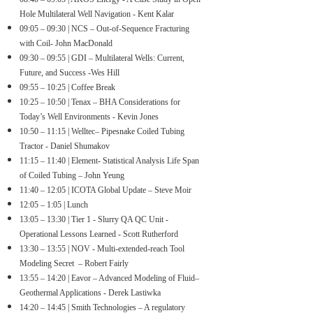
Hole Multilateral Well Navigation - Kent Kalar
0
9:05 – 09:30 | NCS – Out-of-Sequence Fracturing
with Coil- John MacDonald
09:30 – 09:55 | GDI – Multilateral Wells: Current,
Future, and Success -Wes Hill
09:55 – 10:25 | Coffee Break
10:25 – 10:50 | Tenax – BHA Considerations for
Today’s Well Environments - Kevin Jones
10:50 – 11:15 | Welltec– Pipesnake Coiled Tubing
Tractor - Daniel Shumakov
11:15 – 11:40 | Element- Statistical Analysis Life Span
of Coiled Tubing – John Yeung
11:40 – 12:05 | ICOTA Global Update – Steve Moir
12:05 – 1:05 | Lunch
13:05 – 13:30 | Tier 1 - Slurry QA QC Unit -
Operational Lessons Learned - Scott Rutherford
13:30 – 13:55 | NOV - Multi-extended-reach Tool
Modeling Secret – Robert Fairly
13:55 – 14:20 | Eavor – Advanced Modeling of Fluid–
Geothermal Applications - Derek Lastiwka
14
:20 – 14:45 | Smith Technologies – A regulatory