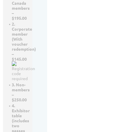
Canada
members
–
$195.00
2.
Corporate
member
(With
voucher
redemption)
–
$145.00
3. Non-
members
–
$250.00
4.
Exhibitor
table
(includes
two
passes