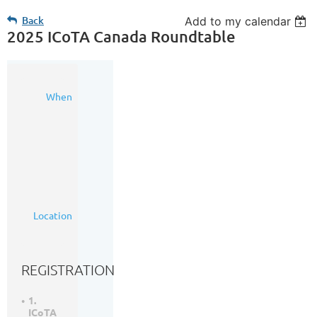
Back
Add to my calendar
2025 ICoTA Canada Roundtable
15
When
Oct
2025
7:30
AM
-
5:30
PM
(MDT)
Calgary
Location
Petroleum
Club
REGISTRATION
1.
ICoTA