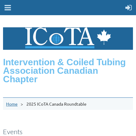
Intervention & Coiled Tubing
Association Canadian
Chapter
Home
2025 ICoTA Canada Roundtable
Events