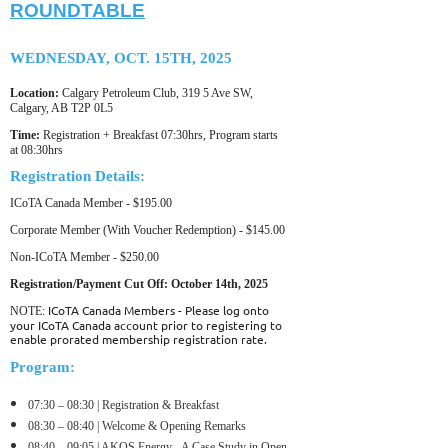
ROUNDTABLE
WEDNESDAY, OCT. 15TH, 2025
Location:
Calgary Petroleum Club, 319 5 Ave SW,
Calgary, AB T2P 0L5
Time:
Registration + Breakfast 07:30hrs, Program starts
at 08:30hrs
Registration Details:
ICoTA Canada Member - $195.00
Corporate Member (With Voucher Redemption) - $145.00
Non-ICoTA Member - $250.00
Registration/Payment Cut Off: October 14th
, 2025
ICoTA Canada Members - Please log onto
NOTE:
your ICoTA Canada account prior to registering to
enable prorated membership registration rate.
Program:
0
7:30 – 08:30 | Registration & Breakfast
0
8:30 – 08:40 | Welcome & Opening Remarks
08:40 – 09:05 | AKOS Energy - A Case Study in Open