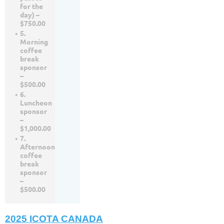
for the
day) –
$750.00
5.
Morning
coffee
break
sponsor
–
$500.00
6.
Luncheon
sponsor
–
$1,000.00
7.
Afternoon
coffee
break
sponsor
–
$500.00
2025 ICOTA CANADA