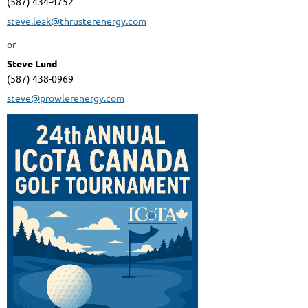
(587) 434-4752
steve.leak@thrusterenergy.com
or
Steve Lund
(587) 438-0969
steve@prowlerenergy.com