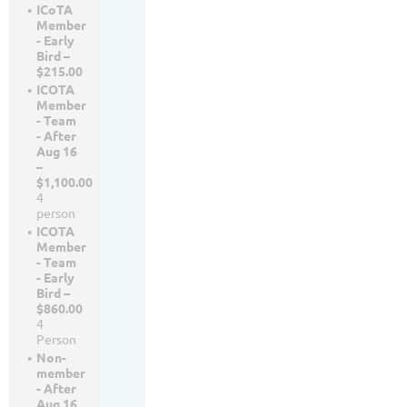
ICoTA
Member
- Early
Bird –
$215.00
ICOTA
Member
- Team
- After
Aug 16
–
$1,100.00
4
person
ICOTA
Member
- Team
- Early
Bird –
$860.00
4
Person
Non-
member
- After
Aug 16