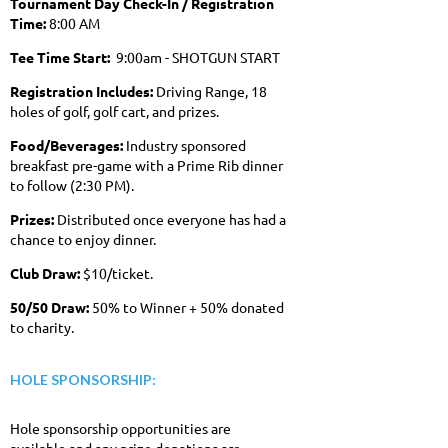
Tournament Day Check-In / Registration
Time:
8:00 AM
Tee Time Start:
9:00am - SHOTGUN START
Registration Includes:
Driving Range, 18
holes of golf, golf cart, and prizes.
Food/Beverages:
Industry sponsored
breakfast pre-game with a Prime Rib dinner
to follow (2:30 PM).
Prizes:
Distributed once everyone has had a
chance to enjoy dinner.
Club Draw:
$10/ticket.
50/50 Draw:
50% to Winner + 50%
donated
to charity.
HOLE SPONSORSHIP:
Hole sponsorship opportunities are
available and any prize donations are