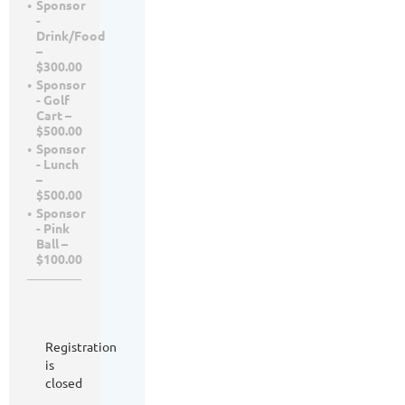
Sponsor
-
Drink/Food
–
$300.00
Sponsor
- Golf
Cart –
$500.00
Sponsor
- Lunch
–
$500.00
Sponsor
- Pink
Ball –
$100.00
Registration
is
closed