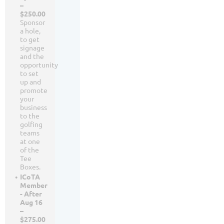
–
$250.00
Sponsor
a hole,
to get
signage
and the
opportunity
to set
up and
promote
your
business
to the
golfing
teams
at one
of the
Tee
Boxes.
ICoTA
Member
- After
Aug 16
–
$275.00