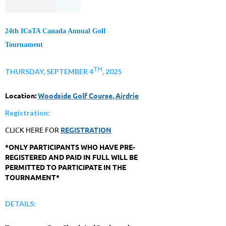
24th ICoTA Canada Annual Golf
Tournament
TH
THURSDAY, SEPTEMBER 4
, 2025
Location:
Woodside Golf Course, Airdrie
Registration:
CLICK HERE FOR
REGISTRATION
*ONLY PARTICIPANTS WHO HAVE PRE-
REGISTERED AND PAID IN FULL WILL BE
PERMITTED TO PARTICIPATE IN THE
TOURNAMENT*
DETAILS: