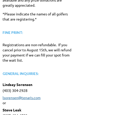
greatly appreciated.
*Please indicate the names of all golfers
that are registering.*
FINE PRINT:
Registrations are non-refundable. If you
cancel prior to August 15th, we will refund
your payment if we can fill your spot from
the wait list.
GENERAL INQUIRIES:
Lindsay Sorensen
(403) 304-2928
lsorensen@tenaris.com
or
Steve Leak