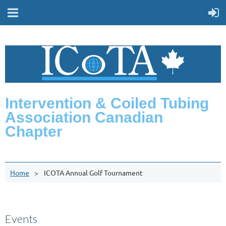
Intervention & Coiled Tubing
Association Canadian
Chapter
Home
ICOTA Annual Golf Tournament
Events