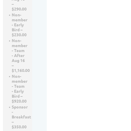
–
$290.00
Non-
member
- Early
Bird –
$230.00
Non-
member
- Team
- After
Aug 16
–
$1,160.00
Non-
member
- Team
- Early
Bird –
$920.00
Sponsor
-
Breakfast
–
$350.00