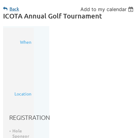
Back
Add to my calendar
ICOTA Annual Golf Tournament
04
When
Sep
2025
8:00
AM
-
4:00
PM
(MDT)
Woodside
Location
Golf
Course
REGISTRATION
Hole
Sponsor