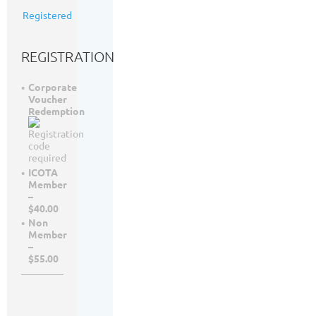
65
Registered
registrants
REGISTRATION
Corporate
Voucher
Redemption
ICOTA
Member
–
$40.00
Non
Member
–
$55.00