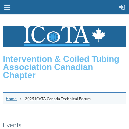
Intervention & Coiled Tubing
Association Canadian
Chapter
Home
2025 ICoTA Canada Technical Forum
Events