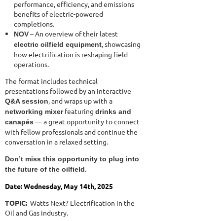
performance, efficiency, and emissions
benefits of electric-powered
completions.
– An overview of their latest
NOV
, showcasing
electric oilfield equipment
how electrification is reshaping field
operations.
The format includes technical
presentations followed by an interactive
, and wraps up with a
Q&A session
featuring
networking mixer
drinks and
— a great opportunity to connect
canapés
with fellow professionals and continue the
conversation in a relaxed setting.
Don’t miss this opportunity to plug into
the future of the oilfield.
Date: Wednesday, May 14th, 2025
TOPIC:
Watts Next? Electrification in the
Oil and Gas industry.