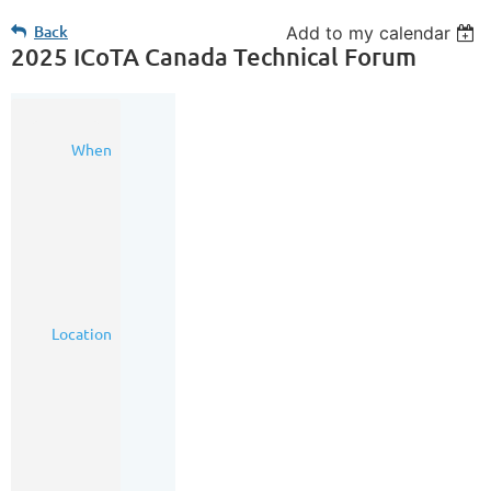
Back
Add to my calendar
2025 ICoTA Canada Technical Forum
14
When
May
2025
3:00
PM
-
6:00
PM
(MDT)
Calgary
Location
Petroleum
Club,
319
5
Ave.
SW
Calgary,
AB