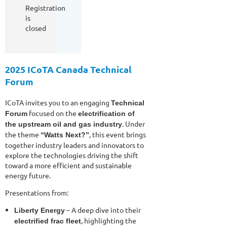
Registration
is
closed
2025 ICoTA Canada Technical
Forum
ICoTA invites you to an engaging
Technical
focused on the
Forum
electrification of
. Under
the upstream oil and gas industry
the theme
, this event brings
“Watts Next?”
together industry leaders and innovators to
explore the technologies driving the shift
toward a more efficient and sustainable
energy future.
Presentations from:
– A deep dive into their
Liberty Energy
, highlighting the
electrified frac fleet