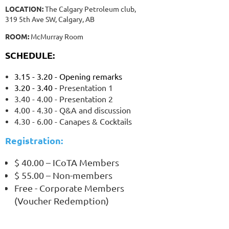
LOCATION:
The Calgary Petroleum club,
319 5th Ave SW, Calgary, AB
ROOM:
McMurray Room
SCHEDULE:
3.15 - 3.20 - Opening remarks
3.20 - 3.40 -
Presentation 1
3.40 - 4.00 - Presentation 2
4.00 - 4.30 - Q&A and discussion
4.30 - 6.00 - Canapes & Cocktails
Registration:
$ 40.00 – ICoTA Members
$ 55.00 – Non-members
Free - Corporate Members
(Voucher Redemption)