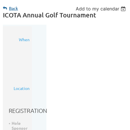
Back
Add to my calendar
ICOTA Annual Golf Tournament
05
When
Sep
2024
8:00
AM
-
4:00
PM
(MDT)
Woodside
Location
Golf
Course
REGISTRATION
Hole
Sponsor