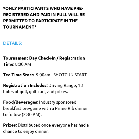
*ONLY PARTICIPANTS WHO HAVE PRE-
REGISTERED AND PAID IN FULL WILL BE
PERMITTED TO PARTICIPATE IN THE
TOURNAMENT*
DETAILS:
Tournament Day Check-In / Registration
Time:
8:00 AM
Tee Time Start:
9:00am - SHOTGUN START
Registration Includes:
Driving Range, 18
holes of golf, golf cart, and prizes.
Food/Beverages:
Industry sponsored
breakfast pre-game with a Prime Rib dinner
to follow (2:30 PM).
Prizes:
Distributed once everyone has had a
chance to enjoy dinner.