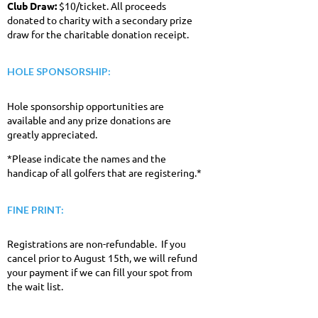
Club Draw:
$10/ticket. All proceeds
donated to charity with a secondary prize
draw for the charitable donation receipt.
HOLE SPONSORSHIP:
Hole sponsorship opportunities are
available and any prize donations are
greatly appreciated.
*Please indicate the names and the
handicap of all golfers that are registering.*
FINE PRINT:
Registrations are non-refundable. If you
cancel prior to August 15th, we will refund
your payment if we can fill your spot from
the wait list.