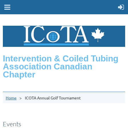
Intervention & Coiled Tubing
Association Canadian
Chapter
Home
ICOTA Annual Golf Tournament
Events