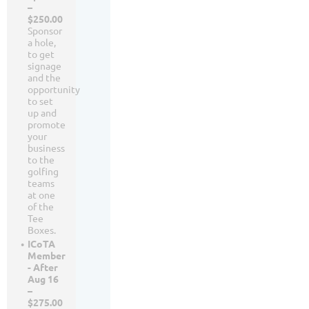
–
$250.00
Sponsor
a hole,
to get
signage
and the
opportunity
to set
up and
promote
your
business
to the
golfing
teams
at one
of the
Tee
Boxes.
ICoTA
Member
- After
Aug 16
–
$275.00