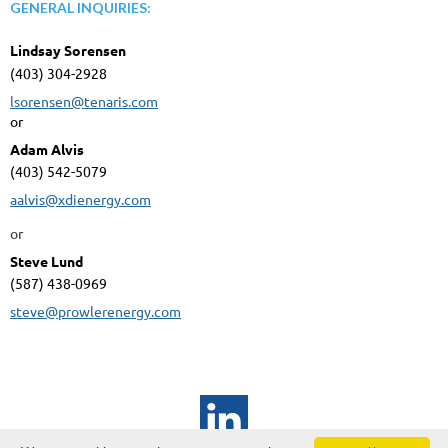
GENERAL INQUIRIES:
Lindsay Sorensen
(403) 304-2928
lsorensen@tenaris.com
or
Adam Alvis
(403) 542-5079
aalvis@xdienergy.com
or
Steve Lund
(587) 438-0969
steve@prowlerenergy.com