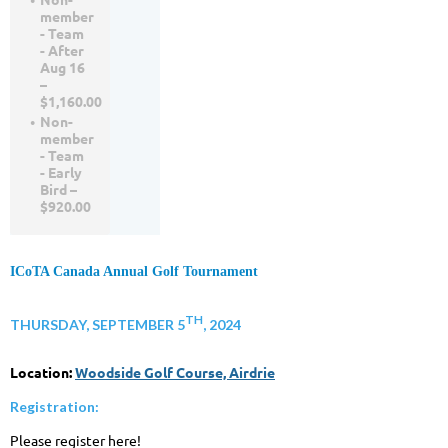
member
- Team
- After
Aug 16
–
$1,160.00
Non-
member
- Team
- Early
Bird –
$920.00
ICoTA Canada Annual Golf Tournament
TH
THURSDAY, SEPTEMBER 5
, 2024
Location:
Woodside Golf Course, Airdrie
Registration:
Please register here!