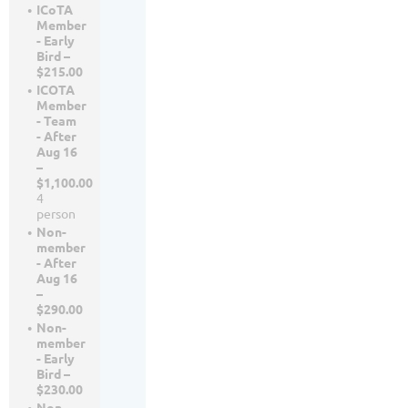
ICoTA
Member
- Early
Bird –
$215.00
ICOTA
Member
- Team
- After
Aug 16
–
$1,100.00
4
person
Non-
member
- After
Aug 16
–
$290.00
Non-
member
- Early
Bird –
$230.00
Non-