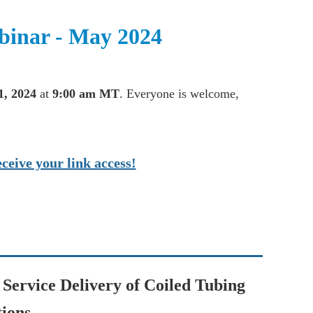
inar - May 2024
1, 2024
at
9:00 am MT
. Everyone is welcome,
ceive your link access!
Service Delivery of Coiled Tubing
ions