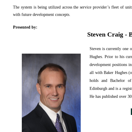
The system is being utilized across the service provider’s fleet of unit
with future development concepts.
Presented by:
Steven Craig -
Steven
is currently one 
Hughes. Prior to his cur
development positions in
all with Baker Hughes 
holds and Bachelor of
Edinburgh and is a regis
He has published over 30