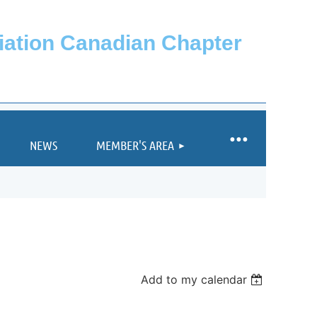
ciation Canadian Chapter
NEWS
MEMBER'S AREA
Add to my calendar