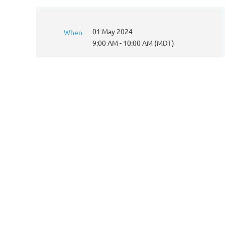
01 May 2024
When
9:00 AM - 10:00 AM (MDT)