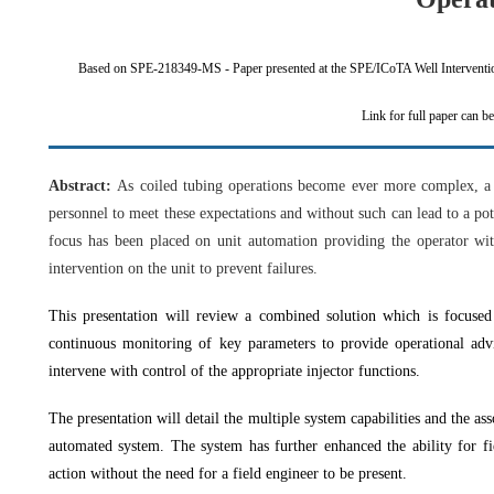
Based on SPE-218349-MS - Paper presented at the SPE/ICoTA Well Interventi
Link for full paper can b
Abstract:
As coiled tubing operations become ever more complex, a 
personnel to meet these expectations and without such can lead to a pot
focus has been placed on unit automation providing the operator wit
intervention on the unit to prevent failures.
This presentation will review a combined solution which is focused
continuous monitoring of key parameters to provide operational advic
intervene with control of the appropriate injector functions.
The presentation will detail the multiple system capabilities and the asso
automated system. The system has further enhanced the ability for fi
action without the need for a field engineer to be present.