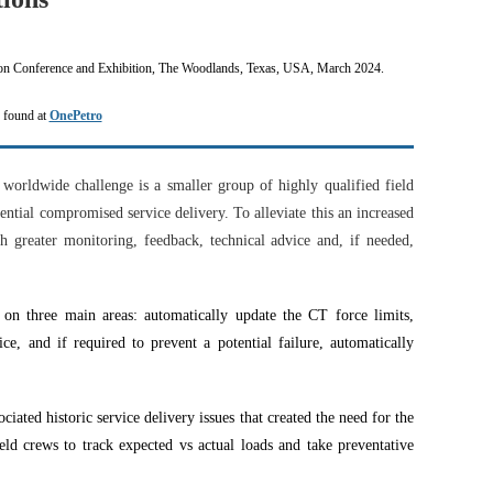
on Conference and Exhibition, The Woodlands, Texas, USA, March 2024.
e found at
OnePetro
worldwide challenge is a
smaller group of highly qualified field
ential compromised service delivery. To alleviate this an increased
h greater monitoring, feedback, technical advice and, if needed,
 on three main areas: automatically update the CT force limits,
e, and if required to prevent a potential failure, automatically
ciated historic service delivery issues that created the need for the
eld crews to track expected vs actual loads and take preventative