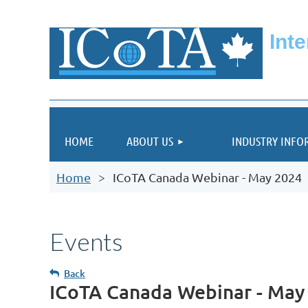
Int
HOME
ABOUT US
INDUSTRY INFO
Home
ICoTA Canada Webinar - May 2024
Events
Back
ICoTA Canada Webinar - May