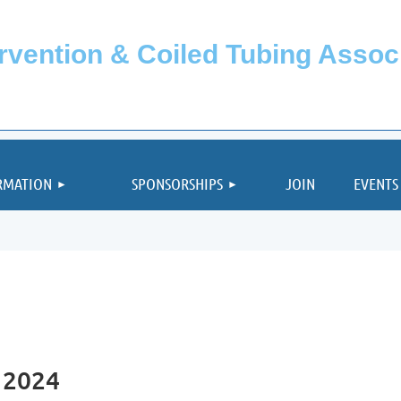
ervention & Coiled Tubing Asso
≡
RMATION
SPONSORSHIPS
JOIN
EVENTS
 2024