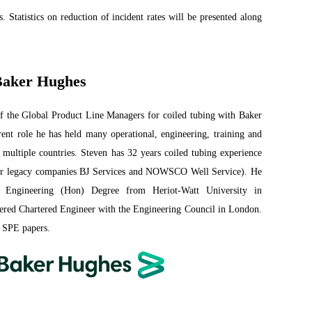
s. Statistics on reduction of incident rates will be presented along
 Baker Hughes
of the Global Product Line Managers for coiled tubing with Baker
rent role he has held many operational, engineering, training and
 multiple countries. Steven has 32 years coiled tubing experience
(or legacy companies BJ Services and NOWSCO Well Service). He
 Engineering (Hon) Degree from Heriot-Watt University in
tered Chartered Engineer with the Engineering Council in London.
 SPE papers.