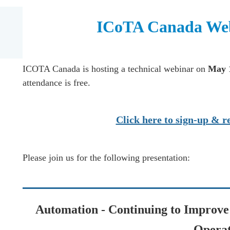
ICoTA Canada Web
ICOTA Canada is hosting a technical webinar on
May 
attendance is free.
Click here to sign-up & re
Please join us for the following presentation:
Automation - Continuing to Improve 
Operat