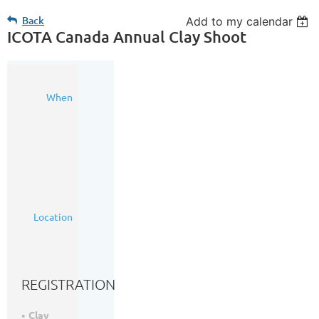
Back
Add to my calendar
ICOTA Canada Annual Clay Shoot
25
When
May
2023
2:00
PM
-
7:00
PM
(MDT)
Silver
Location
Willow
Range
(https://goo.gl/maps/Pj8JXJZnLcmYyuZy6)
REGISTRATION
Clay