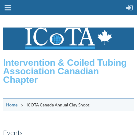
Intervention & Coiled Tubing
Association Canadian
Chapter
Home
ICOTA Canada Annual Clay Shoot
Events