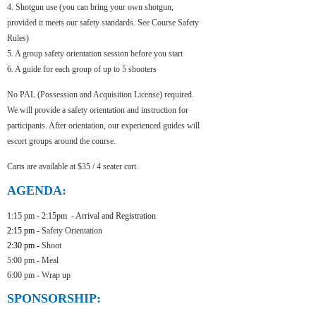
4. Shotgun use (you can bring your own shotgun,
provided it meets our safety standards. See Course Safety
Rules)
5. A group safety orientation session before you start
6. A guide for each group of up to 5 shooters
No PAL (Possession and Acquisition License) required.
We will provide a safety orientation and instruction for
participants. After orientation, our experienced guides will
escort groups around the course.
Carts are available at $35 / 4 seater cart.
AGENDA:
1:15 pm - 2:15pm - Arrival and
Registration
2:15 pm -
Safety Orientation
2:30 pm -
Shoot
5:00 pm - Meal
6:00 pm -
Wrap up
SPONSORSHIP: