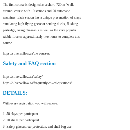
The first course is designed as a short, 720 m ‘walk
around’ course with 10 stations and 20 automatic
machines. Each station has a unique presentation of clays
simulating high flying geese or settling ducks, flushing
partridge, rising pheasants as well as the very popular
rabbit. It takes approximately two hours to complete this
course.
https://silverwillow.ca/the-courses/
Safety and FAQ section
https://silverwillow.ca/safety/
https://silverwillow.ca/frequently-asked-questions/
DETAILS:
With every registration you will recieve:
1. 50 clays per participant
2. 50 shells per participant
3. Safety glasses, ear protection, and shell bag use