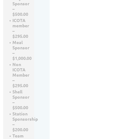
Sponsor
–
$500.00
ICOTA
member
–
$295.00
Meal
Sponsor
–
$1,000.00
Non
ICOTA
Member
–
$295.00
Shell
Sponsor
–
$500.00
Station
Sponsorship
–
$200.00
Team