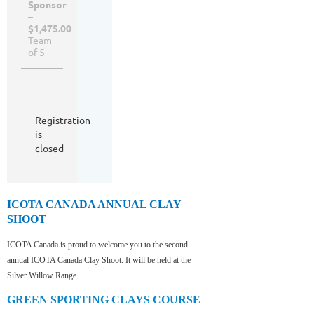
Sponsor
–
$1,475.00
Team
of 5
Registration
is
closed
ICOTA CANADA ANNUAL CLAY
SHOOT
ICOTA Canada is proud to welcome you to the second
annual ICOTA Canada Clay Shoot. It will be held at the
Silver Willow Range.
GREEN SPORTING CLAYS COURSE