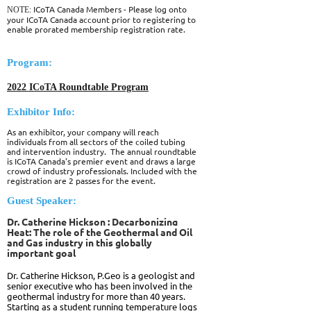
ICoTA Canada Members - Please log onto
NOTE:
your ICoTA Canada account prior to registering to
enable prorated membership registration rate.
Program:
2022 ICoTA Roundtable Program
Exhibitor Info:
As an exhibitor, your company will reach
individuals from all sectors of the coiled tubing
and intervention industry. The annual roundtable
is ICoTA Canada's premier event and draws a large
crowd of industry professionals. Included with the
registration are 2 passes for the event.
Guest Speaker:
Dr. Catherine Hickson :
Decarbonizing
Heat: The role of the Geothermal and Oil
and Gas industry in this globally
important goal
Dr. Catherine Hickson, P.Geo
is a geologist and
senior executive who has been involved in the
geothermal industry for more than 40 years.
Starting as a student running temperature logs