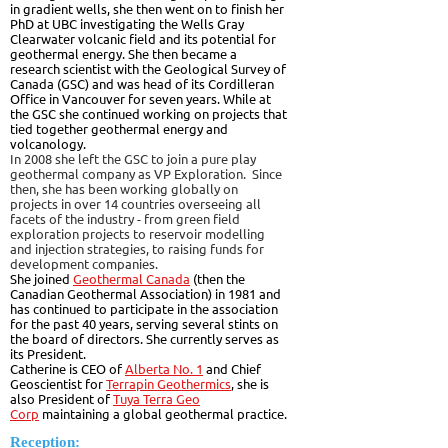
in gradient wells, she then went on to finish her
PhD at UBC investigating the Wells Gray
Clearwater volcanic field and its potential for
geothermal energy. She then became a
research scientist with the Geological Survey of
Canada (GSC) and was head of its Cordilleran
Office in Vancouver for seven years. While at
the GSC she continued working on projects that
tied together geothermal energy and
volcanology.
In 2008 she left the GSC to join a pure play
geothermal company as VP Exploration. Since
then, she has been working globally on
projects in over 14 countries overseeing all
facets of the industry - from green field
exploration projects to reservoir modelling
and injection strategies, to raising funds for
development companies.
She joined
Geothermal Canada
(then the
Canadian Geothermal Association) in 1981 and
has continued to participate in the association
for the past 40 years, serving several stints on
the board of directors. She currently serves as
its President.
Catherine is CEO of
Alberta No. 1
and Chief
Geoscientist for
Terrapin Geothermics
, she is
also President of
Tuya Terra Geo
Corp
maintaining a global geothermal practice.
Reception: