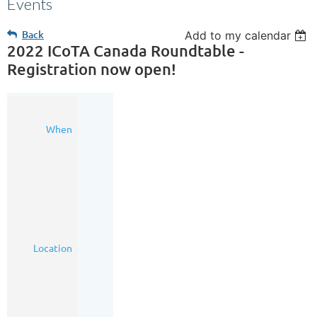
Events
Back
Add to my calendar
2022 ICoTA Canada Roundtable -
Registration now open!
02
When
Nov
2022
7:00
AM
-
6:00
PM
(MDT)
Hudson
Location
Event
Centre,
200
8
Avenue