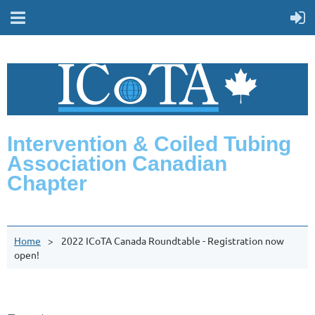
Intervention & Coiled Tubing
Association Canadian
Chapter
Home
2022 ICoTA Canada Roundtable - Registration now
open!