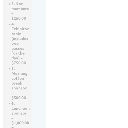
3. Non-
members
–
$250.00
4.
Exhibitor
table
(includes
two
passes
for the
day) –
$750.00
5.
Morning
coffee
break
sponsor
–
$500.00
6.
Luncheon
sponsor
–
$1,000.00