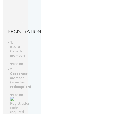
SW
6th
Floor,
Calgary,
AB
REGISTRATION
1.
ICoTA
Canada
members
–
$180.00
2.
Corporate
member
(voucher
redemption)
–
$130.00