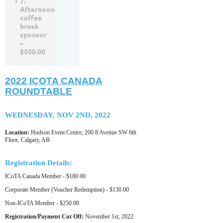
7.
Afternoon
coffee
break
sponsor
–
$500.00
2022 ICOTA CANADA
ROUNDTABLE
WEDNESDAY, NOV 2ND, 2022
Location:
Hudson Event Centre, 200 8 Avenue SW 6th
Floor, Calgary, AB
Registration Details:
ICoTA Canada Member - $180.00
Corporate Member (Voucher Redemption) - $130.00
Non-ICoTA Member - $250.00
Registration/Payment Cut Off:
November 1st, 2022