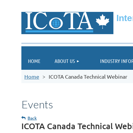
Int
HOME
ABOUT US
INDUSTRY INFO
Home
ICOTA Canada Technical Webinar
Events
Back
ICOTA Canada Technical Web