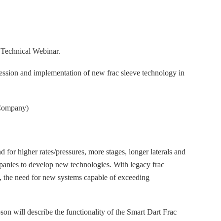
t Technical Webinar.
ssion and implementation of new frac sleeve technology in
Company)
d for higher rates/pressures, more stages, longer laterals and
mpanies to develop new technologies. With legacy frac
s, the need for new systems capable of exceeding
n will describe the functionality of the Smart Dart Frac