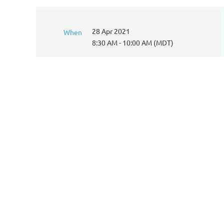
28 Apr 2021
When
8:30 AM - 10:00 AM (MDT)