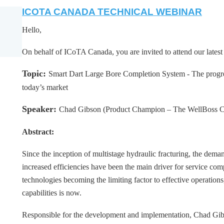
ICOTA CANADA TECHNICAL WEBINAR
Hello,
On behalf of ICoTA Canada, you are invited to attend our lates
Topic:
Smart Dart Large Bore Completion System - The progre
today’s market
Speaker:
Chad Gibson (Product Champion – The WellBoss 
Abstract:
Since the inception of multistage hydraulic fracturing, the deman
increased efficiencies have been the main driver for service co
technologies becoming the limiting factor to effective operation
capabilities is now.
Responsible for the development and implementation, Chad Gibso