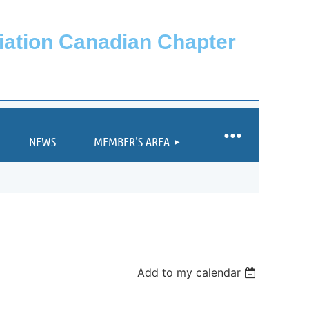
ciation Canadian Chapter
NEWS
MEMBER'S AREA
Add to my calendar