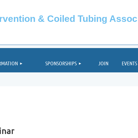
ervention & Coiled Tubing Asso
≡
RMATION
SPONSORSHIPS
JOIN
EVENTS
inar