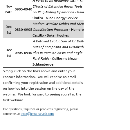
A Force to be Reckoned with - The
Nov
Effects of Extended Reach Tools
0905-0940
24th
on Plug Milling Operation
s -Jason
Skufca - Nine Energy Service
Modern Wireline Cables and their
Dec
0830-0905
Qualification Processes
- Homero
https://attendee.gotoweb
1st
Castillo - Baker Hughes
A Detailed Evaluation of CT Drill-
outs of Composite and Dissolvable
Dec
0905-0940
Plus in Permian Basin and Eagle
1st
Ford Fields
- Guillermo Meza -
Schlumberger
Simply click on the links above and enter your
contact information. You will receive an email
confirming your registration and additional details
on how log into the session on the day of the
webinar. We look forward to seeing you all at the
first webinar.
For questions, inquiries or problems registering, please
contact us at
icota@icota-canada.com