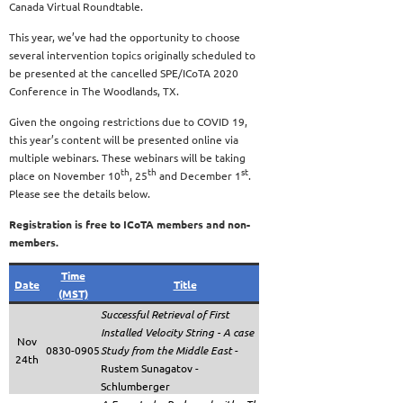
Canada Virtual Roundtable.
This year, we’ve had the opportunity to choose
several intervention topics originally scheduled to
be presented at the cancelled SPE/ICoTA 2020
Conference in The Woodlands, TX.
Given the ongoing restrictions due to COVID 19,
this year’s content will be presented online via
multiple webinars. These webinars will be taking
th
th
st
place on November 10
, 25
and December 1
.
Please see the details below.
Registration is free to ICoTA members and non-
members.
Time
Date
Title
R
(MST)
Successful Retrieval of First
Installed Velocity String - A case
Nov
0830-0905
Study from the Middle East
-
https://attendee.gotowe
24th
Rustem Sunagatov -
Schlumberger