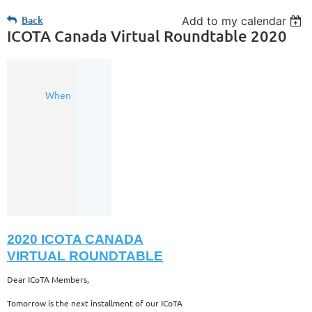
Back
Add to my calendar
ICOTA Canada Virtual Roundtable 2020
24
When
Nov
2020
8:30
AM
-
9:40
AM
(MST)
2020 ICOTA CANADA
VIRTUAL ROUNDTABLE
Dear ICoTA Members,
Tomorrow is the next installment of our ICoTA