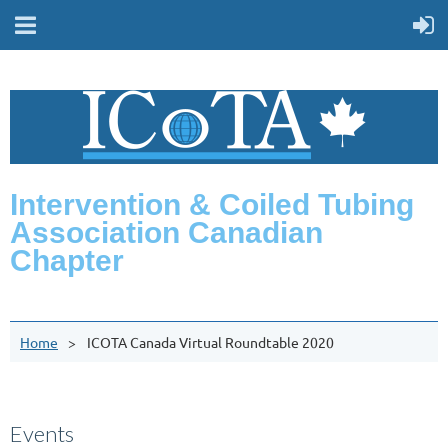
Intervention & Coiled Tubing
Association Canadian
Chapter
Home
ICOTA Canada Virtual Roundtable 2020
Events