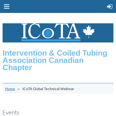
Intervention & Coiled Tubing
Association Canadian
Chapter
Home
ICoTA Global Technical Webinar
Events