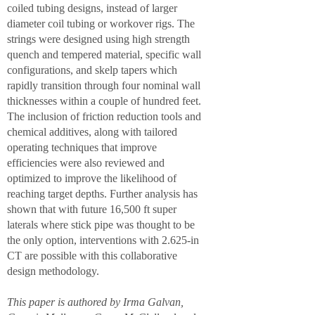
coiled tubing designs, instead of larger
diameter coil tubing or workover rigs. The
strings were designed using high strength
quench and tempered material, specific wall
configurations, and skelp tapers which
rapidly transition through four nominal wall
thicknesses within a couple of hundred feet.
The inclusion of friction reduction tools and
chemical additives, along with tailored
operating techniques that improve
efficiencies were also reviewed and
optimized to improve the likelihood of
reaching target depths. Further analysis has
shown that with future 16,500 ft super
laterals where stick pipe was thought to be
the only option, interventions with 2.625-in
CT are possible with this collaborative
design methodology.
This paper is authored by Irma Galvan,