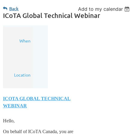
Back
Add to my calendar
ICoTA Global Technical Webinar
05
When
Aug
2020
8:00
AM
(MDT)
Online
Location
Webinar
ICOTA GLOBAL TECHNICAL
WEBINAR
Hello,
On behalf of ICoTA Canada, you are