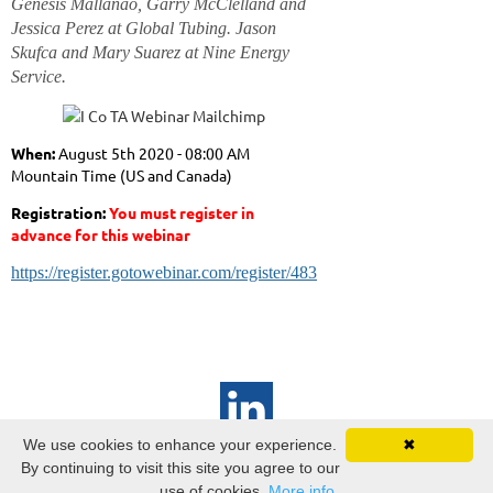
Genesis Mallanao, Garry McClelland and
Jessica Perez at Global Tubing. Jason
Skufca and Mary Suarez at Nine Energy
Service.
When:
August 5th
2020 - 08:00 AM
Mountain Time (US and Canada)
Registration:
You must register in
advance for this webinar
https://register.gotowebinar.com/register/4839290831340594448
We use cookies to enhance your experience.
✖
ICoTA Canadian Chapter
By continuing to visit this site you agree to our
PO Box
22050 Bankers Hall
use of cookies.
More info