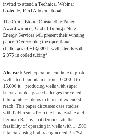
invited to attend a Technical Webinar
hosted by ICoTA International
The Curtis Blount Outstanding Paper
Award winners,
Global Tubing / Nine
Energy Services
will present their winning
paper “
Overcoming the operational
challenges of +13,000-ft well laterals with
2.375-in coiled tubing
”
Abstract:
Well operators continue to push
well lateral boundaries from 10,000 ft to
15,000 ft – producing wells with super
laterals, which pose challenges for coiled
tubing interventions in terms of extended
reach. This paper discusses case studies
with field results from the Haynesville and
Permian Basins, that demonstrate the
feasibility of operating in wells with 14,500
ft laterals using highly engineered 2.375-in