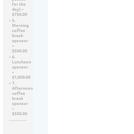
for the
day) –
$750.00
5.
Morning
coffee
break
sponsor
–
$500.00
6.
Luncheon
sponsor
–
$1,000.00
7.
Afternoon
coffee
break
sponsor
–
$500.00