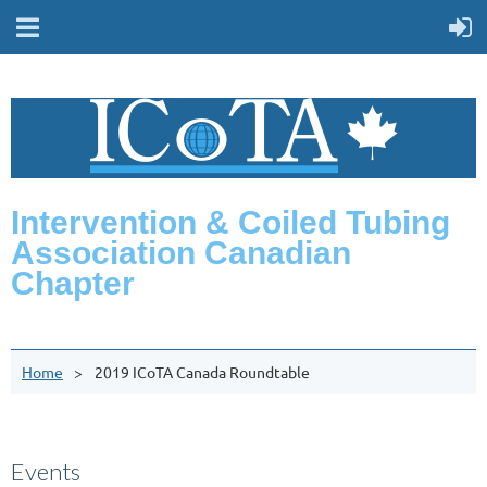
Intervention & Coiled Tubing
Association Canadian
Chapter
Home
2019 ICoTA Canada Roundtable
Events