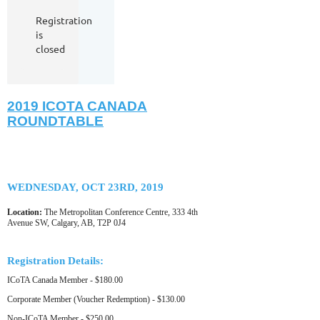
Registration
is
closed
2019 ICOTA CANADA
ROUNDTABLE
WEDNESDAY, OCT 23RD, 2019
Location:
The Metropolitan Conference Centre, 333 4th
Avenue SW, Calgary, AB, T2P 0J4
Registration Details:
ICoTA Canada Member - $180.00
Corporate Member (Voucher Redemption) - $130.00
Non-ICoTA Member - $250.00