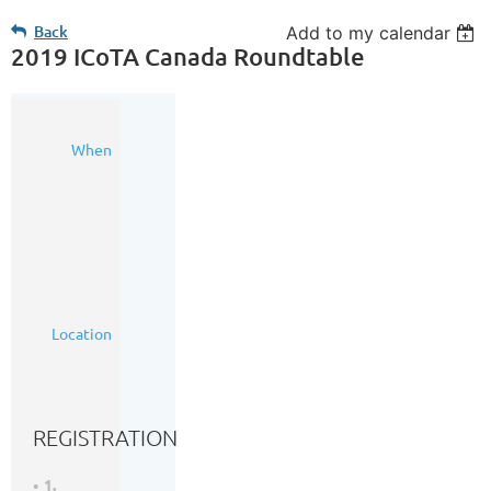
Back
Add to my calendar
2019 ICoTA Canada Roundtable
23
When
Oct
2019
7:00
AM
-
6:00
PM
(MDT)
The
Location
Metropolitan
Conference
Centre
REGISTRATION
1.