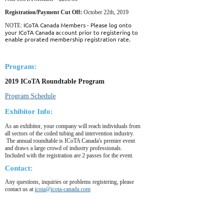
Registration/Payment Cut Off:
October 22th, 2019
ICoTA Canada Members - Please log onto
NOTE:
your ICoTA Canada account prior to registering to
enable prorated membership registration rate.
Program:
2019 ICoTA Roundtable Program
Program Schedule
Exhibitor Info:
As an exhibitor, your company will reach individuals from
all sectors of the coiled tubing and intervention industry.
The annual roundtable is ICoTA Canada's premier event
and draws a large crowd of industry professionals.
Included with the registration are 2 passes for the event.
Contact:
Any questions, inquiries or problems registering, please
contact us at
icota@icota-canada.com