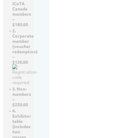
ICoTA
Canada
members
–
$180.00
2.
Corporate
member
(voucher
redemption)
–
$130.00
3. Non-
members
–
$250.00
4.
Exhibitor
table
(includes
two
passes