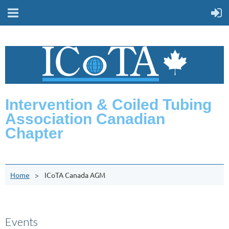
Intervention & Coiled Tubing
Association Canadian
Chapter
Home
ICoTA Canada AGM
Events