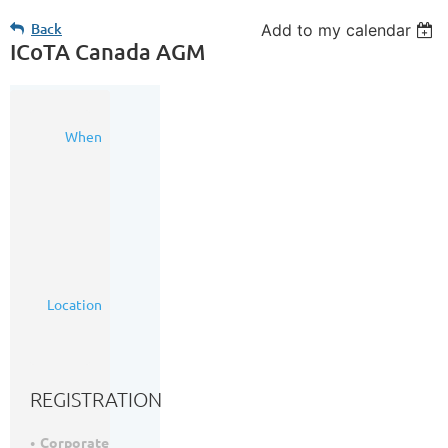
Back
Add to my calendar
ICoTA Canada AGM
16
When
Mar
2017
11:30
AM
-
1:00
PM
(MDT)
Ramada
Location
Plaza
Calgary
Downtown
REGISTRATION
Corporate