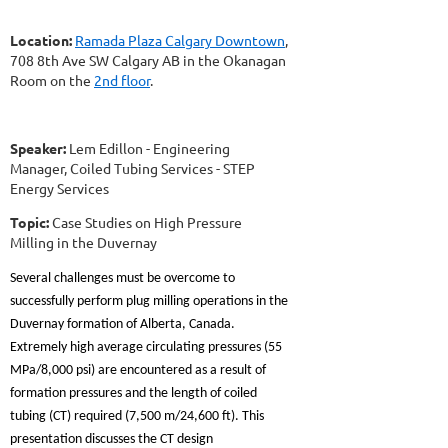
Location:
Ramada Plaza Calgary Downtown
,
708 8th Ave SW Calgary AB in the Okanagan
Room on the
2nd floor
.
Speaker:
Lem Edillon - Engineering
Manager, Coiled Tubing Services - STEP
Energy Services
Topic:
Case Studies on High Pressure
Milling in the Duvernay
Several challenges must be overcome to
successfully perform plug milling operations in the
Duvernay formation of Alberta, Canada.
Extremely high average circulating pressures (55
MPa/8,000 psi) are encountered as a result of
formation pressures and the length of coiled
tubing (CT) required (7,500 m/24,600 ft). This
presentation discusses the CT design