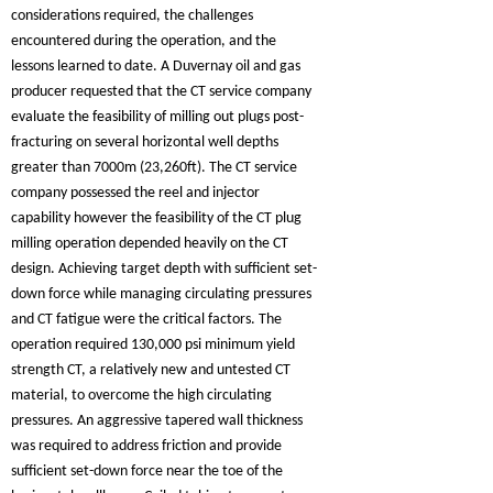
considerations required, the challenges
encountered during the operation, and the
lessons learned to date. A Duvernay oil and gas
producer requested that the CT service company
evaluate the feasibility of milling out plugs post-
fracturing on several horizontal well depths
greater than 7000m (23,260ft). The CT service
company possessed the reel and injector
capability however the feasibility of the CT plug
milling operation depended heavily on the CT
design. Achieving target depth with sufficient set-
down force while managing circulating pressures
and CT fatigue were the critical factors. The
operation required 130,000 psi minimum yield
strength CT, a relatively new and untested CT
material, to overcome the high circulating
pressures. An aggressive tapered wall thickness
was required to address friction and provide
sufficient set-down force near the toe of the