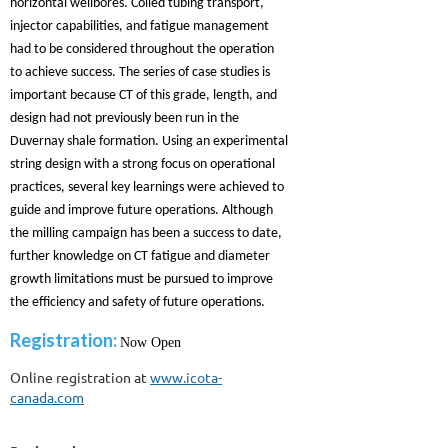
horizontal wellbores. Coiled tubing transport,
injector capabilities, and fatigue management
had to be considered throughout the operation
to achieve success. The series of case studies is
important because CT of this grade, length, and
design had not previously been run in the
Duvernay shale formation. Using an experimental
string design with a strong focus on operational
practices, several key learnings were achieved to
guide and improve future operations. Although
the milling campaign has been a success to date,
further knowledge on CT fatigue and diameter
growth limitations must be pursued to improve
the efficiency and safety of future operations.
Registration:
Now Open
Online registration at
www.icota-
canada.com