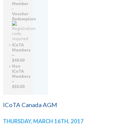
Member
-
Voucher
Redemption
ICoTA
Members
–
$40.00
Non
ICoTA
Members
–
$50.00
ICoTA Canada AGM
THURSDAY, MARCH 16TH, 2017