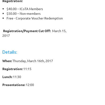
Registration:
$40.00 – ICoTA Members
$50.00 – Non-members
Free - Corporate Voucher Redemption
Registration/Payment Cut Off:
March 15,
2017
Details:
When:
Thursday, March 16th, 2017
Registration:
11:15
Lunch:
11:30
Presentations:
12:00