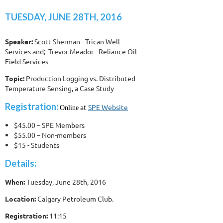
TUESDAY, JUNE 28TH, 2016
Speaker:
Scott Sherman - Trican Well
Services and; Trevor Meador - Reliance Oil
Field Services
Topic:
Production Logging vs. Distributed
Temperature Sensing, a Case Study
Registration:
at
SPE Website
Online
$45.00 – SPE Members
$55.00 – Non-members
$15 - Students
Details:
When:
Tuesday, June 28th, 2016
Location:
Calgary Petroleum Club.
Registration:
11:15