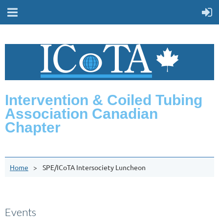
Intervention & Coiled Tubing
Association Canadian
Chapter
Home
SPE/ICoTA Intersociety Luncheon
Events