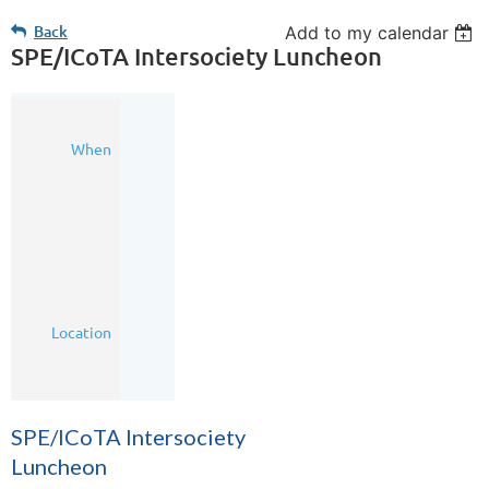
Back
Add to my calendar
SPE/ICoTA Intersociety Luncheon
28
When
Jun
2016
11:30
AM
-
1:00
PM
(MDT)
Calgary
Location
Petroleum
Club
SPE/ICoTA Intersociety
Luncheon