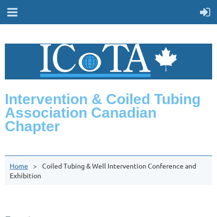
Intervention & Coiled Tubing
Association Canadian
Chapter
Home
Coiled Tubing & Well Intervention Conference and
Exhibition