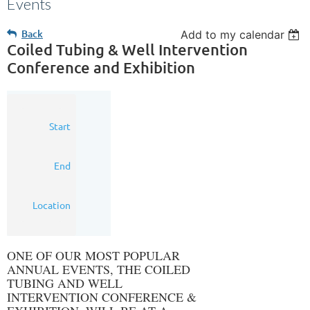
Events
Back
Add to my calendar
Coiled Tubing & Well Intervention
Conference and Exhibition
22
Start
Mar
2016
23
End
Mar
2016
Houston,
Location
Texas
ONE OF OUR MOST POPULAR
ANNUAL EVENTS, THE COILED
TUBING AND WELL
INTERVENTION CONFERENCE &