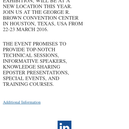
EXHIBITION, WILL BE AT A
NEW LOCATION THIS YEAR.
JOIN US AT THE GEORGE R.
BROWN CONVENTION CENTER
IN HOUSTON, TEXAS, USA FROM
22-23 MARCH 2016.
THE EVENT PROMISES TO
PROVIDE TOP-NOTCH
TECHNICAL SESSIONS,
INFORMATIVE SPEAKERS,
KNOWLEDGE SHARING
EPOSTER PRESENTATIONS,
SPECIAL EVENTS, AND
TRAINING COURSES.
Additional Information