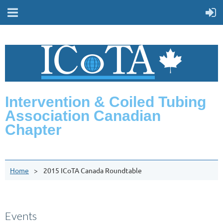
Intervention & Coiled Tubing
Association Canadian
Chapter
Home
2015 ICoTA Canada Roundtable
Events