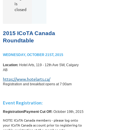
is
closed
2015 ICoTA Canada
Roundtable
WEDNESDAY, OCTOBER 21ST, 2015
Location:
Hotel Arts, 119 - 12th Ave SW, Calgary
AB
https://www.hotelarts.ca/
Registration and breakfast opens at 7:00am
Event Registration:
Registration/Payment Cut Off:
October 19th, 2015
NOTE: ICoTA Canada members - please log onto
your ICoTA Canada account prior to registering to
enable registration at the member rate.