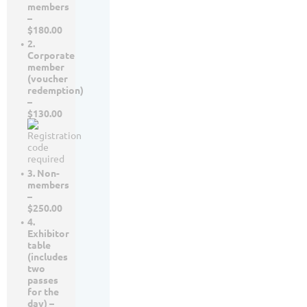
members
–
$180.00
2.
Corporate
member
(voucher
redemption)
–
$130.00
3. Non-
members
–
$250.00
4.
Exhibitor
table
(includes
two
passes
for the
day) –