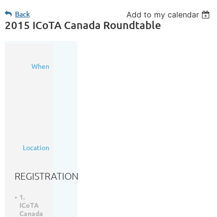
Back
Add to my calendar
2015 ICoTA Canada Roundtable
21
When
Oct
2015
7:00
AM
-
4:30
PM
(MDT)
Hotel
Location
Arts
REGISTRATION
1.
ICoTA
Canada