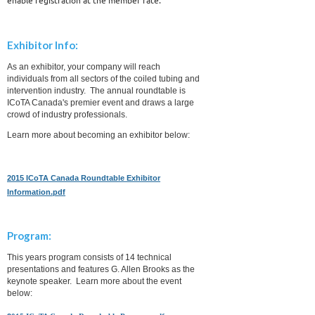
Exhibitor Info:
As an exhibitor, your company will reach
individuals from all sectors of the coiled tubing and
intervention industry. The annual roundtable is
ICoTA Canada's premier event and draws a large
crowd of industry professionals.
Learn more about becoming an exhibitor below:
2015 ICoTA Canada Roundtable Exhibitor
Information.pdf
Program:
This years program consists of 14 technical
presentations and features G. Allen Brooks as the
keynote speaker. Learn more about the event
below: