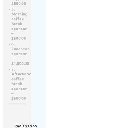
$800.00
5.
Morning
coffee
break
sponsor
–
$500.00
6.
Luncheon
sponsor
–
$1,500.00
7.
Afternoon
coffee
break
sponsor
–
$500.00
Registration