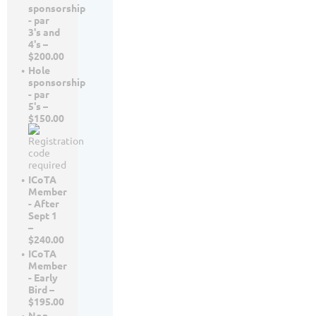
sponsorship
- par
3's and
4's –
$200.00
Hole
sponsorship
- par
5's –
$150.00
ICoTA
Member
- After
Sept 1
–
$240.00
ICoTA
Member
- Early
Bird –
$195.00
Non-