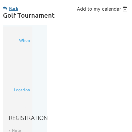
Back
Add to my calendar
Golf Tournament
09
When
Sep
2016
8:00
AM
-
3:00
PM
(MDT)
McKenzie
Location
Meadows
Golf
Course
REGISTRATION
Hole