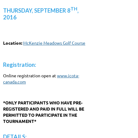
TH
THURSDAY, SEPTEMBER 8
,
2016
Location:
McKenzie Meadows Golf Course
Registration:
Online registration open at
www.icota-
canada.com
*ONLY PARTICIPANTS WHO HAVE PRE-
REGISTERED AND PAID IN FULL WILL BE
PERMITTED TO PARTICIPATE IN THE
TOURNAMENT*
DETAILS: