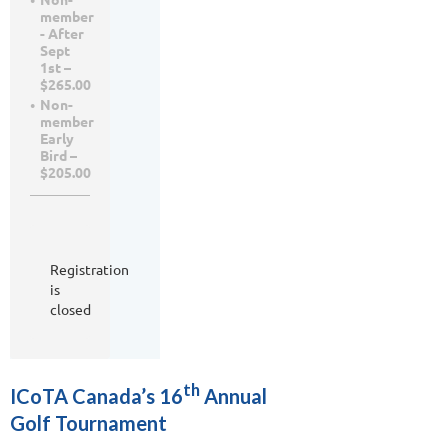
member
- After
Sept
1st –
$265.00
Non-
member
Early
Bird –
$205.00
Registration
is
closed
th
ICoTA Canada’s 16
Annual
Golf Tournament