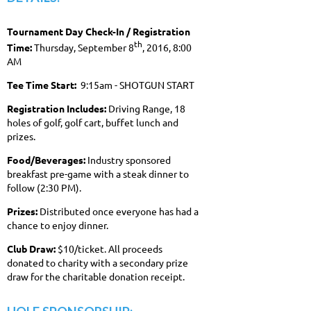
Tournament Day Check-In / Registration
th
Time:
Thursday, September 8
, 2016, 8:00
AM
Tee Time Start:
9:15am - SHOTGUN START
Registration Includes:
Driving Range, 18
holes of golf, golf cart, buffet lunch and
prizes.
Food/Beverages:
Industry sponsored
breakfast pre-game with a steak dinner to
follow (2:30 PM).
Prizes:
Distributed once everyone has had a
chance to enjoy dinner.
Club Draw:
$10/ticket. All proceeds
donated to charity with a secondary prize
draw for the charitable donation receipt.