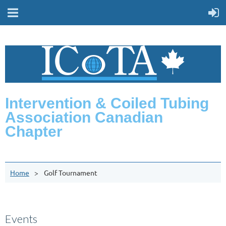
Intervention & Coiled Tubing
Association Canadian
Chapter
Home
Golf Tournament
Events