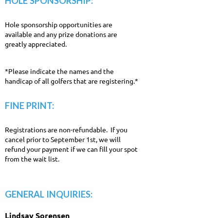
HOLE SPONSORSHIP:
Hole sponsorship opportunities are
available and any prize donations are
greatly appreciated.
*Please indicate the names and the
handicap of all golfers that are registering.*
FINE PRINT:
Registrations are non-refundable. If you
cancel prior to September 1st, we will
refund your payment if we can fill your spot
from the wait list.
GENERAL INQUIRIES:
Lindsay Sorensen