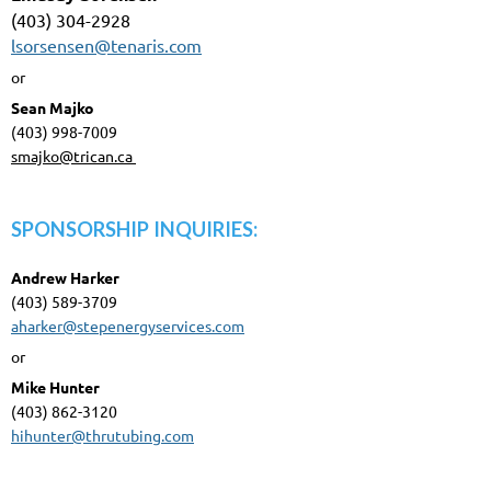
(403) 304-2928
lsorsensen@tenaris.com
or
Sean Majko
(403) 998-7009
smajko@trican.ca
SPONSORSHIP INQUIRIES:
Andrew Harker
(403) 589-3709
aharker@stepenergyservices.com
or
Mike Hunter
(403) 862-3120
hihunter@thrutubing.com